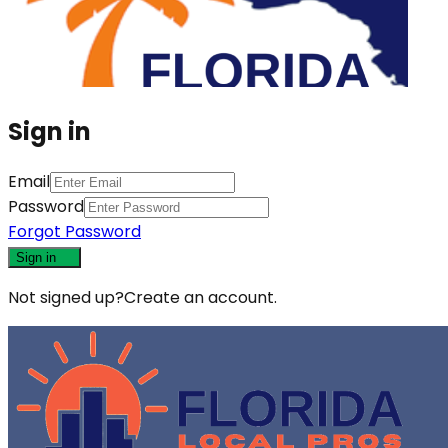
Sign in
Email
Password
Forgot Password
Sign in
Not signed up?
Create an account.