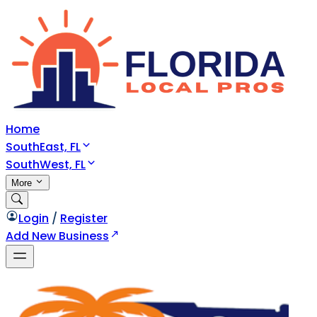
Home
SouthEast, FL
SouthWest, FL
More
Login
/
Register
Add New Business