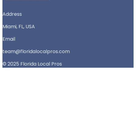
Address
Miami, FL, USA
Email
team@floridalocalpros.com
© 2025 Florida Local Pros