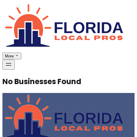
More
No Businesses Found