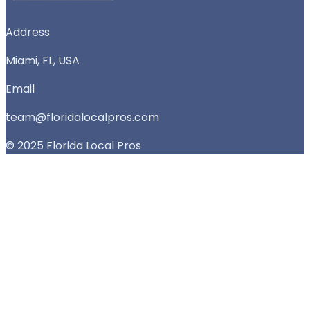
Address
Miami, FL, USA
Email
team@floridalocalpros.com
© 2025 Florida Local Pros