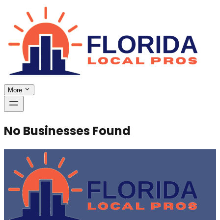
More
No Businesses Found