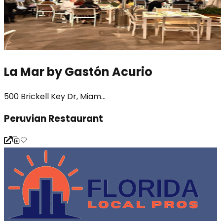
La Mar by Gastón Acurio
500 Brickell Key Dr, Miam...
Peruvian Restaurant