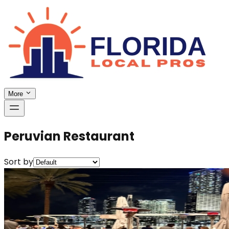
More
Peruvian Restaurant
Sort by