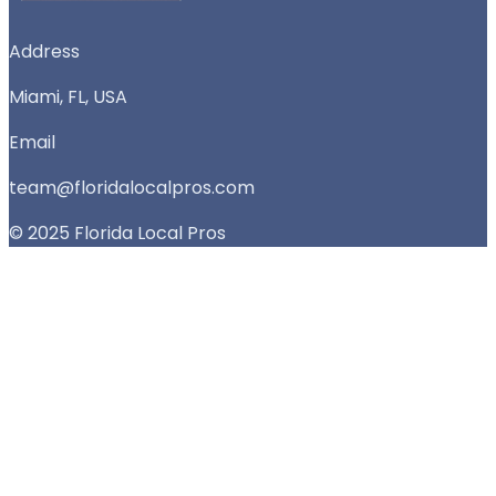
Address
Miami, FL, USA
Email
team@floridalocalpros.com
© 2025 Florida Local Pros