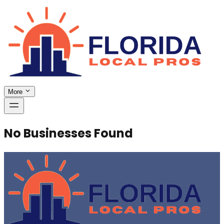
More
No Businesses Found