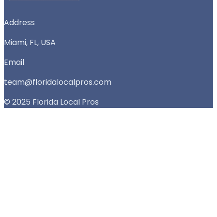
Address
Miami, FL, USA
Email
team@floridalocalpros.com
© 2025 Florida Local Pros