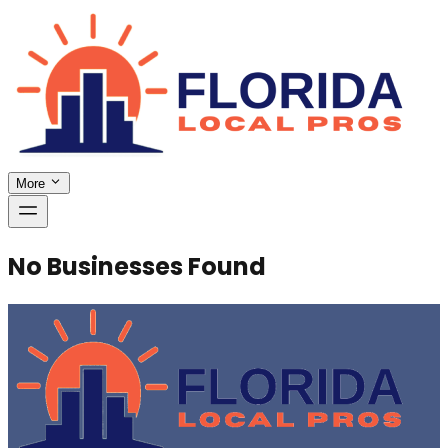
More
No Businesses Found