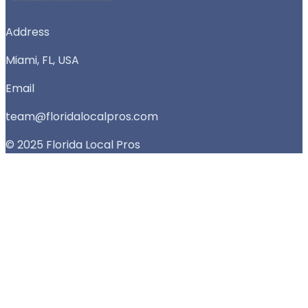
Address
Miami, FL, USA
Email
team@floridalocalpros.com
© 2025 Florida Local Pros