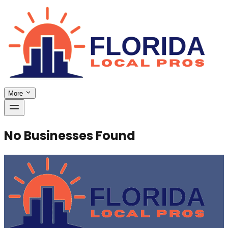
More
No Businesses Found