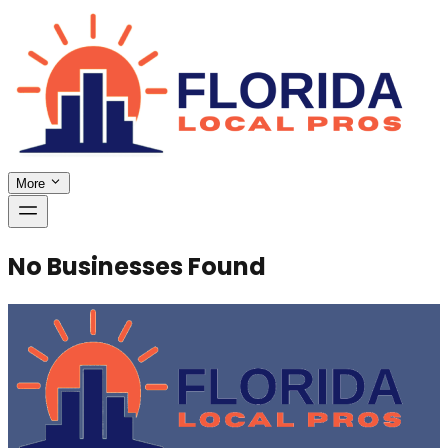
More
No Businesses Found