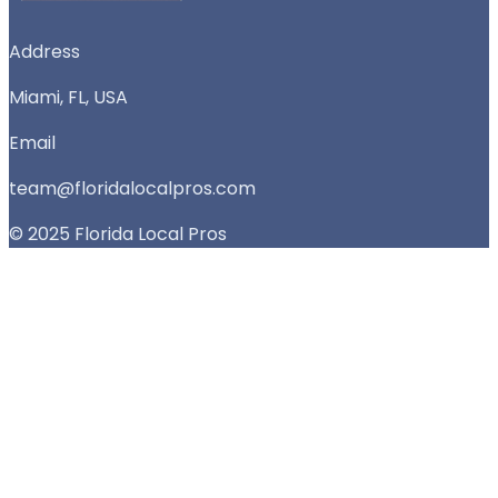
Address
Miami, FL, USA
Email
team@floridalocalpros.com
© 2025 Florida Local Pros