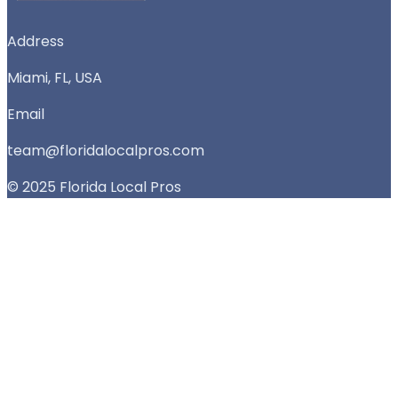
Address
Miami, FL, USA
Email
team@floridalocalpros.com
© 2025 Florida Local Pros