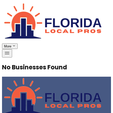
More
No Businesses Found