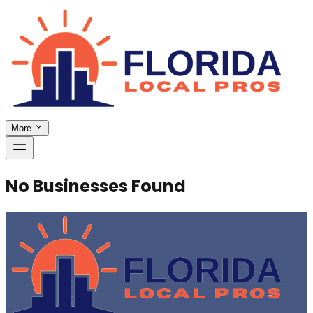
More
No Businesses Found