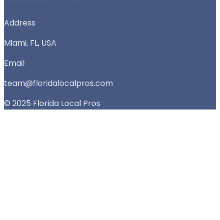
Address
Miami, FL, USA
Email
team@floridalocalpros.com
© 2025 Florida Local Pros