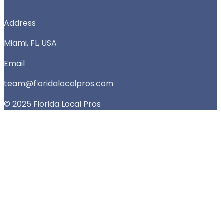
Address
Miami, FL, USA
Email
team@floridalocalpros.com
© 2025 Florida Local Pros