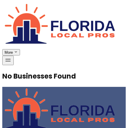
More
No Businesses Found