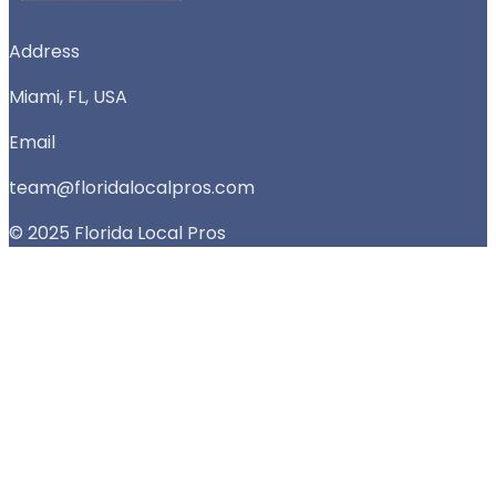
Address
Miami, FL, USA
Email
team@floridalocalpros.com
© 2025 Florida Local Pros