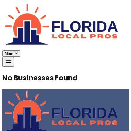
More
No Businesses Found