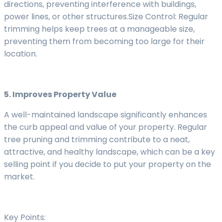
directions, preventing interference with buildings,
power lines, or other structures.Size Control: Regular
trimming helps keep trees at a manageable size,
preventing them from becoming too large for their
location.
5. Improves Property Value
A well-maintained landscape significantly enhances
the curb appeal and value of your property. Regular
tree pruning and trimming contribute to a neat,
attractive, and healthy landscape, which can be a key
selling point if you decide to put your property on the
market.
Key Points: