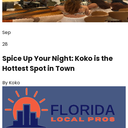
Sep
28
Spice Up Your Night: Koko is the
Hottest Spot in Town
By
Koko