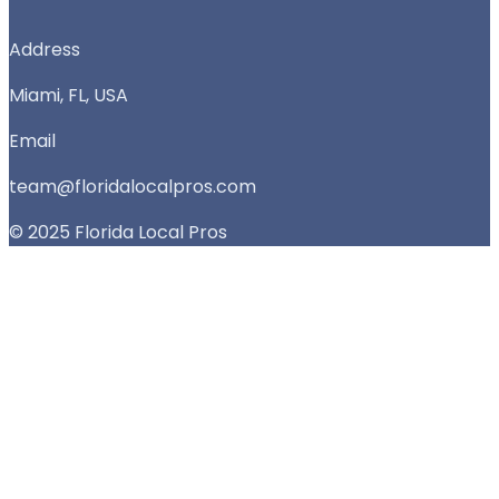
Address
Miami, FL, USA
Email
team@floridalocalpros.com
© 2025 Florida Local Pros