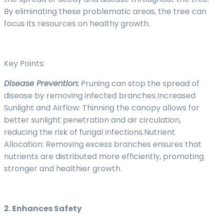
By eliminating these problematic areas, the tree can
focus its resources on healthy growth.
Key Points:
Disease Prevention:
Pruning can stop the spread of
disease by removing infected branches.Increased
Sunlight and Airflow: Thinning the canopy allows for
better sunlight penetration and air circulation,
reducing the risk of fungal infections.Nutrient
Allocation: Removing excess branches ensures that
nutrients are distributed more efficiently, promoting
stronger and healthier growth.
2. Enhances Safety