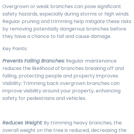
Overgrown or weak branches can pose significant
safety hazards, especially during storms or high winds.
Regular pruning and trimming help mitigate these risks
by removing potentially dangerous branches before
they have a chance to fall and cause damage.
Key Points:
Prevents Falling Branches:
Regular maintenance
reduces the likelihood of branches breaking off and
falling, protecting people and property.Improves
Visibility: Trimming back overgrown branches can
improve visibility around your property, enhancing
safety for pedestrians and vehicles.
Reduces Weight:
By trimming heavy branches, the
overall weight on the tree is reduced, decreasing the