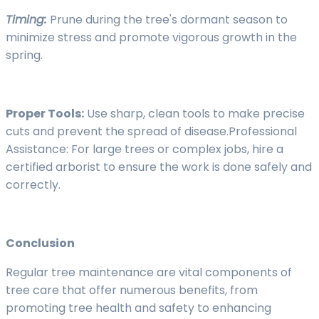
Timing:
Prune during the tree's dormant season to
minimize stress and promote vigorous growth in the
spring.
Proper Tools:
Use sharp, clean tools to make precise
cuts and prevent the spread of disease.Professional
Assistance: For large trees or complex jobs, hire a
certified arborist to ensure the work is done safely and
correctly.
Conclusion
Regular tree maintenance are vital components of
tree care that offer numerous benefits, from
promoting tree health and safety to enhancing