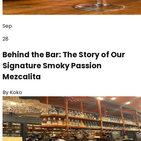
Sep
28
Behind the Bar: The Story of Our
Signature Smoky Passion
Mezcalita
By
Koko