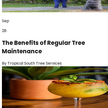
Sep
28
The Benefits of Regular Tree
Maintenance
By
Tropical South Tree Services