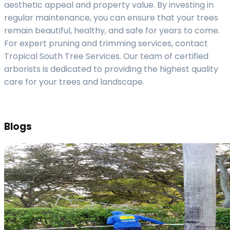
aesthetic appeal and property value. By investing in
regular maintenance, you can ensure that your trees
remain beautiful, healthy, and safe for years to come.
For expert pruning and trimming services, contact
Tropical South Tree Services. Our team of certified
arborists is dedicated to providing the highest quality
care for your trees and landscape.
Blogs