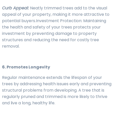
Curb Appeal:
Neatly trimmed trees add to the visual
appeal of your property, making it more attractive to
potential buyers.Investment Protection: Maintaining
the health and safety of your trees protects your
investment by preventing damage to property
structures and reducing the need for costly tree
removal.
6. Promotes Longevity
Regular maintenance extends the lifespan of your
trees by addressing health issues early and preventing
structural problems from developing. A tree that is
regularly pruned and trimmed is more likely to thrive
and live a long, healthy life.