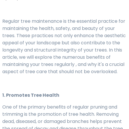
Regular tree maintenance is the essential practice for
maintaining the health, safety, and beauty of your
trees. These practices not only enhance the aesthetic
appeal of your landscape but also contribute to the
longevity and structural integrity of your trees. In this
article, we will explore the numerous benefits of
maintaining your trees regularly , and why it's a crucial
aspect of tree care that should not be overlooked.
1. Promotes Tree Health
One of the primary benefits of regular pruning and
trimming is the promotion of tree health. Removing
dead, diseased, or damaged branches helps prevent
the spread of decay and disease throughout the tree.