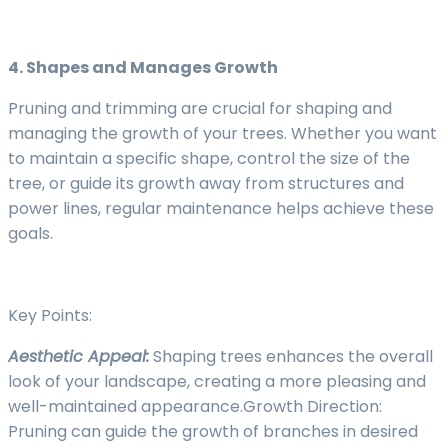
4. Shapes and Manages Growth
Pruning and trimming are crucial for shaping and
managing the growth of your trees. Whether you want
to maintain a specific shape, control the size of the
tree, or guide its growth away from structures and
power lines, regular maintenance helps achieve these
goals.
Key Points:
Aesthetic Appeal:
Shaping trees enhances the overall
look of your landscape, creating a more pleasing and
well-maintained appearance.Growth Direction:
Pruning can guide the growth of branches in desired