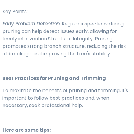
Key Points:
Early Problem Detection:
Regular inspections during
pruning can help detect issues early, allowing for
timely intervention.Structural Integrity: Pruning
promotes strong branch structure, reducing the risk
of breakage and improving the tree's stability.
Best Practices for Pruning and Trimming
To maximize the benefits of pruning and trimming, it's
important to follow best practices and, when
necessary, seek professional help.
Here are some tips: