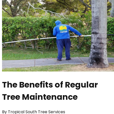
The Benefits of Regular
Tree Maintenance
By
Tropical South Tree Services