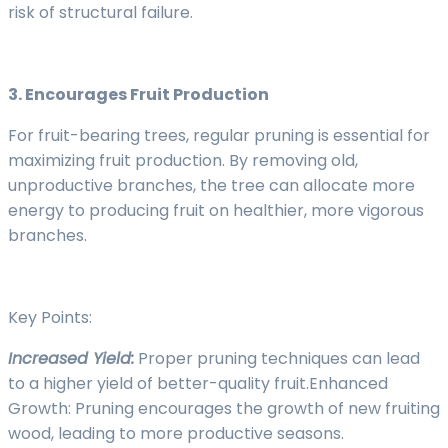
risk of structural failure.
3. Encourages Fruit Production
For fruit-bearing trees, regular pruning is essential for
maximizing fruit production. By removing old,
unproductive branches, the tree can allocate more
energy to producing fruit on healthier, more vigorous
branches.
Key Points:
Increased Yield:
Proper pruning techniques can lead
to a higher yield of better-quality fruit.Enhanced
Growth: Pruning encourages the growth of new fruiting
wood, leading to more productive seasons.